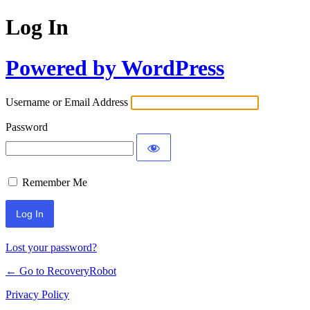
Log In
Powered by WordPress
Username or Email Address
Password
Remember Me
Lost your password?
← Go to RecoveryRobot
Privacy Policy