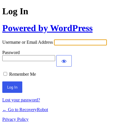
Log In
Powered by WordPress
Username or Email Address
Password
Remember Me
Lost your password?
← Go to RecoveryRobot
Privacy Policy