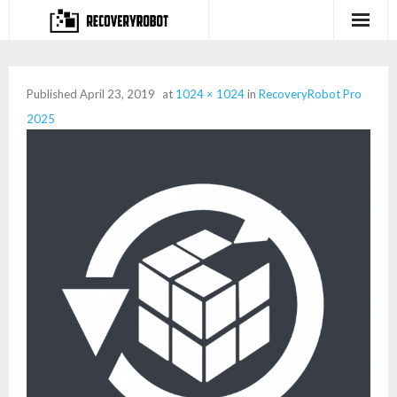
Products
Published
April 23, 2019
at
1024 × 1024
in
RecoveryRobot Pro
- Full-featured Data Recovery Software
2025
- Photo, Video, Audio Recovery Software
- Deleted Files Recovery Software
- Hard Drive Recovery Software
- Memory Card Recovery Software
- Lost or Deleted Partition Recovery
Store
- Buy Our Flagship Data Recovery Software