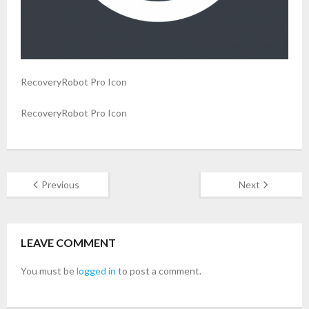
- Buy Photo, Video, Audio Recovery Software
- Buy Undelete Software
RecoveryRobot Pro Icon
- Buy RecoveryRobot Hard Drive Recovery
RecoveryRobot Pro Icon
- Buy Memory Card Recovery Software
- Buy Partition Recovery Software
Testimonials
Previous
Next
LEAVE COMMENT
You must be
logged in
to post a comment.