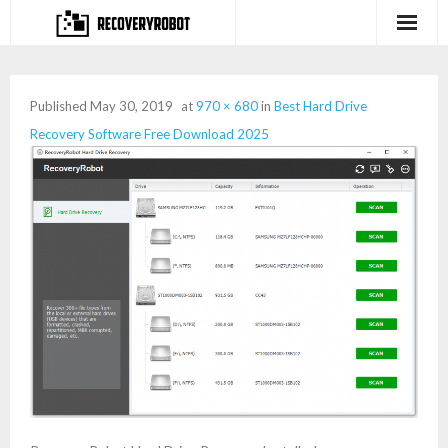
Products
Published
May 30, 2019
at
970 × 680
in
Best Hard Drive
- Full-featured Data Recovery Software
Recovery Software Free Download 2025
- Photo, Video, Audio Recovery Software
- Deleted Files Recovery Software
- Hard Drive Recovery Software
- Memory Card Recovery Software
- Lost or Deleted Partition Recovery
Store
- Buy Our Flagship Data Recovery Software