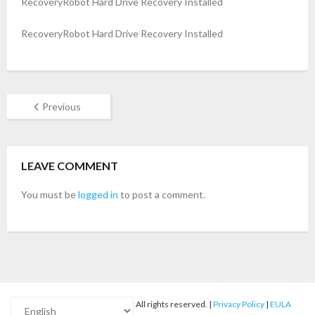
RecoveryRobot Hard Drive Recovery Installed
- Buy Photo, Video, Audio Recovery Software
RecoveryRobot Hard Drive Recovery Installed
- Buy Undelete Software
- Buy RecoveryRobot Hard Drive Recovery
Previous
- Buy Memory Card Recovery Software
- Buy Partition Recovery Software
LEAVE COMMENT
Testimonials
You must be
logged in
to post a comment.
© 2012-2025
RecoveryRobot
All rights reserved. |
Privacy Policy
|
EULA