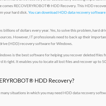
es, here comes RECOVERYROBOT® HDD Recovery. This HDD recove
om your hard disk.
You can download HDD data recovery software 
s billions of dollars every year. Yes, to solve this problem, hard dri
le sources. However, IT professionals need to back up their importan
k drive (HDD) recovery software for Windows.
 is the best software for helping you recover deleted files 
rd it right. It enables you to locate all lost files and recover up to
VERYROBOT® HDD Recovery?
are many situations in which you may need HDD data recovery softw