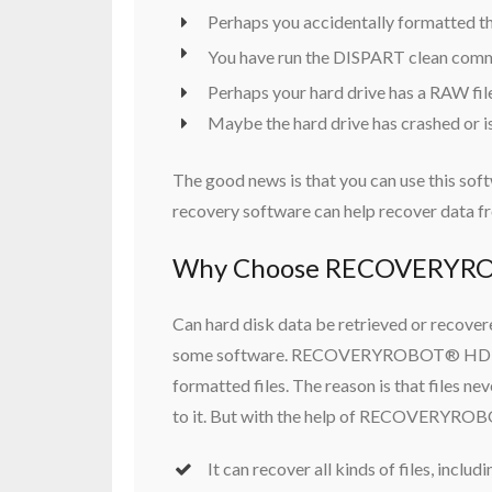
Perhaps you accidentally formatted the
You have run the DISPART clean comma
Perhaps your hard drive has a RAW file
Maybe the hard drive has crashed or i
The good news is that you can use this sof
recovery software can help recover data fr
Why Choose RECOVERYRO
Can hard disk data be retrieved or recovered
some software. RECOVERYROBOT® HDD Reco
formatted files. The reason is that files n
to it. But with the help of RECOVERYROB
It can recover all kinds of files, inclu