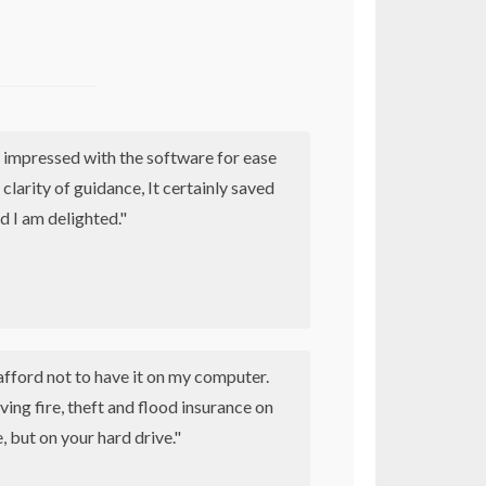
 impressed with the software for ease
 clarity of guidance, It certainly saved
d I am delighted."
afford not to have it on my computer.
having fire, theft and flood insurance on
 but on your hard drive."