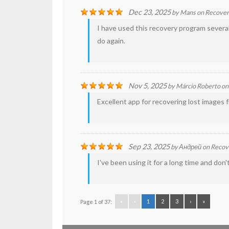
Dec 23, 2025
by
Mans
on
Recove
I have used this recovery program several
do again.
Nov 5, 2025
by
Márcio Roberto
o
Excellent app for recovering lost images f
Sep 23, 2025
by
Андрей
on
Recov
I've been using it for a long time and don
«
‹
1
2
3
›
»
Page 1 of 37: