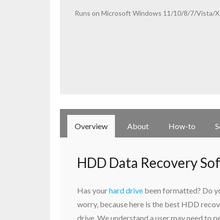
Runs on Microsoft Windows 11/10/8/7/Vista/XP
Overview
About
How-to
S
HDD Data Recovery So
Has your
hard drive
been formatted? Do you
worry, because here is the best HDD recov
drive. We understand a user may need to pe