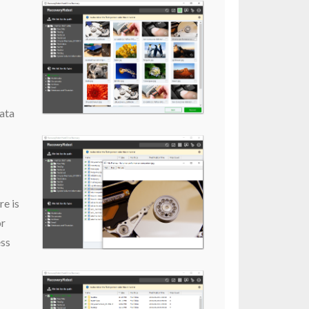
data
re is
or
ess