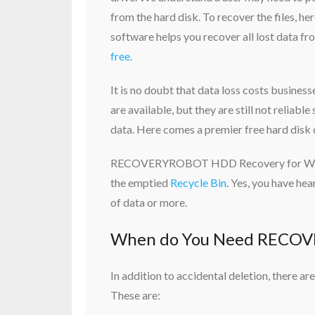
from the hard disk. To recover the fil
software helps you recover all lost data fr
free.
It is no doubt that data loss costs businesse
are available, but they are still not reliab
data. Here comes a premier free hard dis
RECOVERYROBOT HDD Recovery for Windows
the emptied
Recycle Bin
. Yes, you have hea
of data or more.
When do You Need RECO
In addition to accidental deletion, there 
These are: