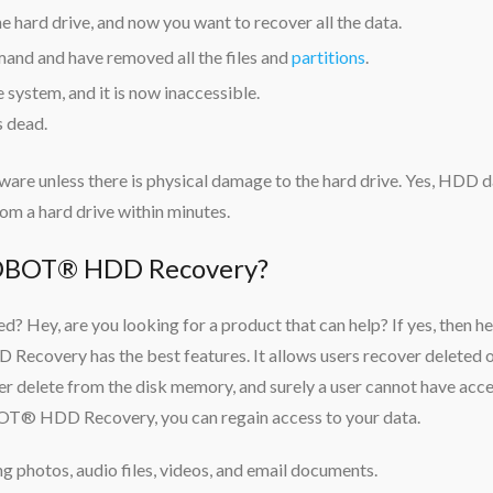
 hard drive, and now you want to recover all the data.
nd and have removed all the files and
partitions
.
 system, and it is now inaccessible.
s dead.
tware unless there is physical damage to the hard drive. Yes, HDD 
om a hard drive within minutes.
BOT® HDD Recovery?
? Hey, are you looking for a product that can help? If yes, then he
very has the best features. It allows users recover deleted 
ever delete from the disk memory, and surely a user cannot have acc
OT® HDD Recovery, you can regain access to your data.
ding photos, audio files, videos, and email documents.