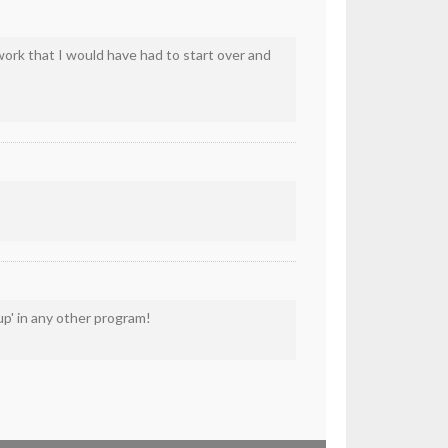
work that I would have had to start over and
up' in any other program!