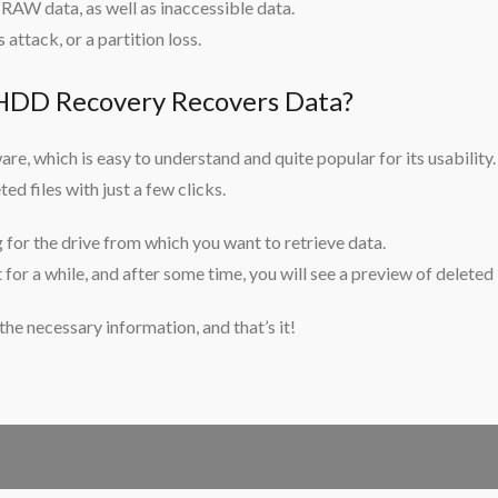
 RAW data, as well as inaccessible data.
 attack, or a partition loss.
D Recovery Recovers Data?
are, which is easy to understand and quite popular for its usability.
ed files with just a few clicks.
g for the drive from which you want to retrieve data.
for a while, and after some time, you will see a preview of deleted
 the necessary information, and that’s it!