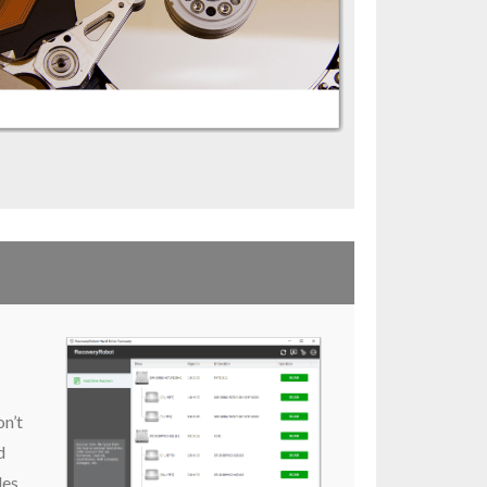
on’t
d
les