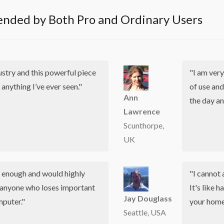
nded by Both Pro and Ordinary Users
dustry and this powerful piece
"I am very
 anything I’ve ever seen."
of use and
Ann
the day an
Lawrence
Scunthorpe,
UK
u enough and would highly
"I cannot 
anyone who loses important
It's like 
Jay Douglass
mputer."
your home,
Seattle, USA