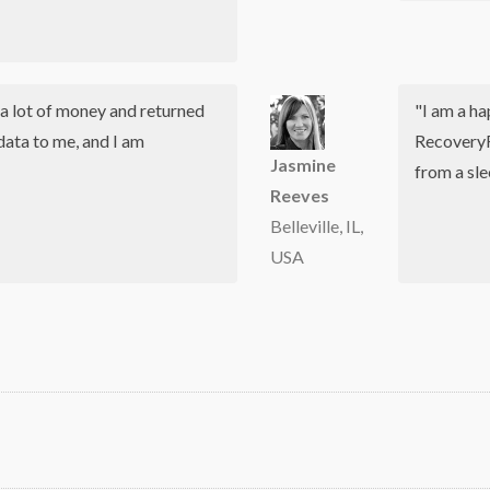
a lot of money and returned
"I am a h
data to me, and I am
RecoveryR
Jasmine
from a sl
Reeves
Belleville, IL,
USA