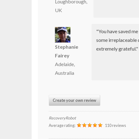
Loughborough,
UK
"You have saved me 
some irreplaceable 
Stephanie
extremely grateful."
Fairey
Adelaide,
Australia
Create your own review
RecoveryRobot
Average rating:
110 reviews