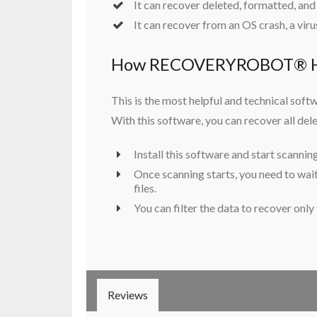
It can recover deleted, formatted, and
It can recover from an OS crash, a virus
How RECOVERYROBOT® HD
This is the most helpful and technical softw
With this software, you can recover all delet
Install this software and start scannin
Once scanning starts, you need to wait 
files.
You can filter the data to recover only
Reviews