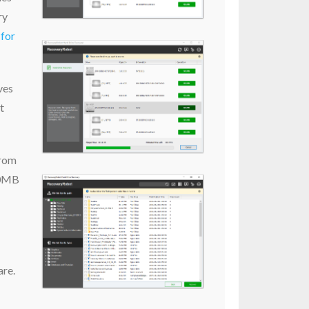
ry
for
ves
t
from
 50MB
are.