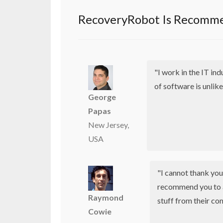
RecoveryRobot Is Recomme
"I work in the IT in
of software is unlike
George
Papas
New Jersey,
USA
"I cannot thank yo
recommend you to 
Raymond
stuff from their co
Cowie