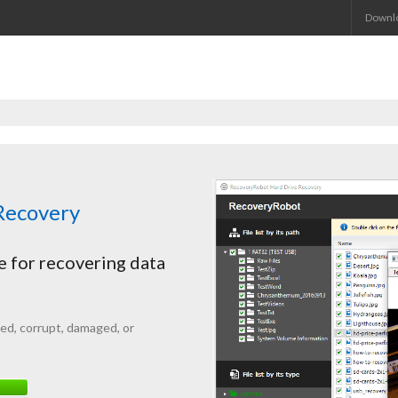
Downl
ecovery
 for recovering data
ted
, corrupt, damaged, or