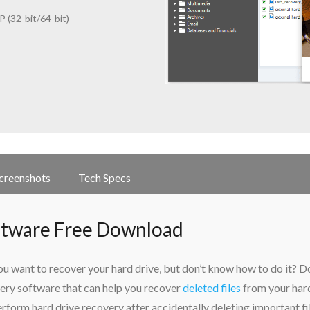
 (32-bit/64-bit)
creenshots
Tech Specs
ftware Free Download
 want to recover your hard drive, but don’t know how to do it? D
ery software that can help you recover
deleted files
from your har
rform hard drive recovery after accidentally deleting important fi