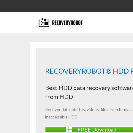
RECOVERYROBOT® HDD R
Best HDD data recovery software
from HDD
Recover data,
photos
, videos, files from
format
inaccessible HDD
FREE Download