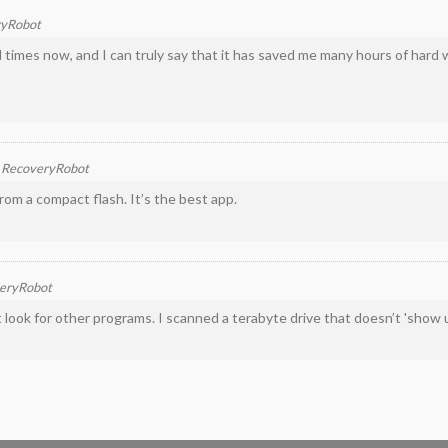
ryRobot
 times now, and I can truly say that it has saved me many hours of hard 
n
RecoveryRobot
rom a compact flash. It’s the best app.
eryRobot
't look for other programs. I scanned a terabyte drive that doesn’t 'show 