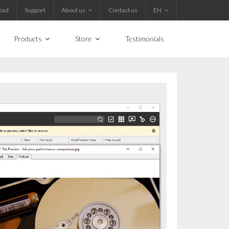
oad
Support
About us
Contact us
EN
Products
Store
Testimonials