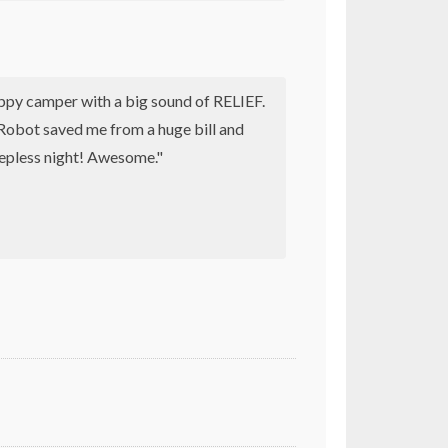
appy camper with a big sound of RELIEF.
obot saved me from a huge bill and
eepless night! Awesome."