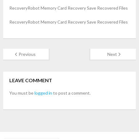
RecoveryRobot Memory Card Recovery Save Recovered Files
- Buy Photo, Video, Audio Recovery Software
RecoveryRobot Memory Card Recovery Save Recovered Files
- Buy Undelete Software
- Buy RecoveryRobot Hard Drive Recovery
- Buy Memory Card Recovery Software
Previous
Next
- Buy Partition Recovery Software
LEAVE COMMENT
Testimonials
You must be
logged in
to post a comment.