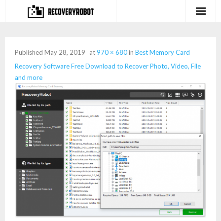
Products
Published
May 28, 2019
at
970 × 680
in
Best Memory Card
- Full-featured Data Recovery Software
Recovery Software Free Download to Recover Photo, Video, File
and more
- Photo, Video, Audio Recovery Software
- Deleted Files Recovery Software
- Hard Drive Recovery Software
- Memory Card Recovery Software
- Lost or Deleted Partition Recovery
Store
- Buy Our Flagship Data Recovery Software