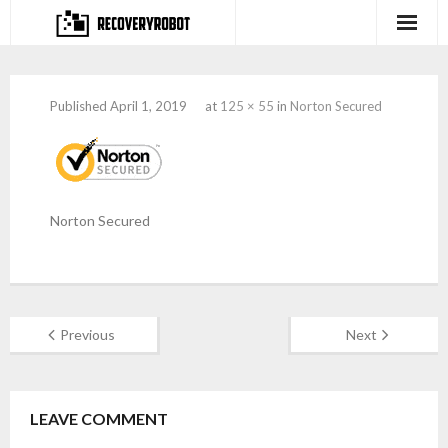
Products
Published
April 1, 2019
at
125 × 55
in
Norton Secured
- Full-featured Data Recovery Software
- Photo, Video, Audio Recovery Software
- Deleted Files Recovery Software
Norton Secured
- Hard Drive Recovery Software
- Memory Card Recovery Software
Previous
Next
- Lost or Deleted Partition Recovery
Store
LEAVE COMMENT
- Buy Our Flagship Data Recovery Software