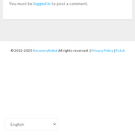
You must be
logged in
to post a comment.
- Buy Photo, Video, Audio Recovery Software
- Buy Undelete Software
- Buy RecoveryRobot Hard Drive Recovery
© 2012-2025
RecoveryRobot
All rights reserved. |
Privacy Policy
|
EULA
- Buy Memory Card Recovery Software
- Buy Partition Recovery Software
Testimonials