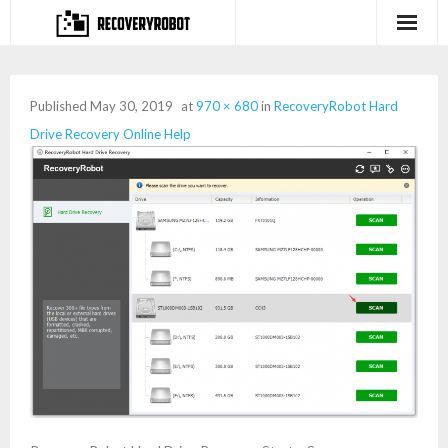
Products
Published
May 30, 2019
at
970 × 680
in
RecoveryRobot Hard
- Full-featured Data Recovery Software
Drive Recovery Online Help
- Photo, Video, Audio Recovery Software
- Deleted Files Recovery Software
- Hard Drive Recovery Software
- Memory Card Recovery Software
- Lost or Deleted Partition Recovery
Store
- Buy Our Flagship Data Recovery Software