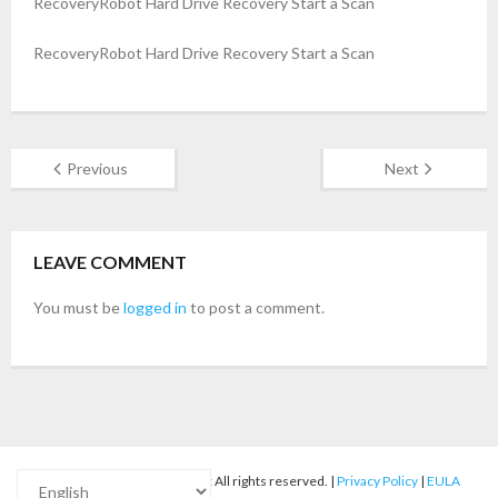
RecoveryRobot Hard Drive Recovery Start a Scan
- Buy Photo, Video, Audio Recovery Software
RecoveryRobot Hard Drive Recovery Start a Scan
- Buy Undelete Software
- Buy RecoveryRobot Hard Drive Recovery
Previous
Next
- Buy Memory Card Recovery Software
- Buy Partition Recovery Software
LEAVE COMMENT
Testimonials
You must be
logged in
to post a comment.
© 2012-2025
RecoveryRobot
All rights reserved. |
Privacy Policy
|
EULA