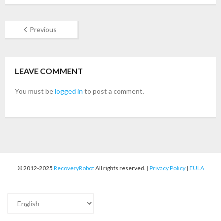
- Buy Photo, Video, Audio Recovery Software
Previous
- Buy Undelete Software
- Buy RecoveryRobot Hard Drive Recovery
LEAVE COMMENT
- Buy Memory Card Recovery Software
You must be
logged in
to post a comment.
- Buy Partition Recovery Software
Testimonials
© 2012-2025
RecoveryRobot
All rights reserved. |
Privacy Policy
|
EULA