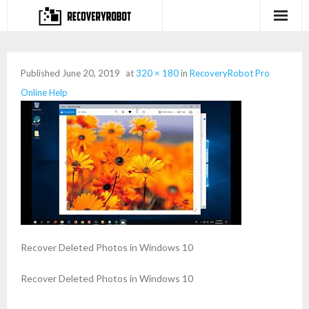
Products
Published
June 20, 2019
at
320 × 180
in
RecoveryRobot Pro
- Full-featured Data Recovery Software
Online Help
- Photo, Video, Audio Recovery Software
- Deleted Files Recovery Software
- Hard Drive Recovery Software
- Memory Card Recovery Software
- Lost or Deleted Partition Recovery
Recover Deleted Photos in Windows 10
Store
Recover Deleted Photos in Windows 10
- Buy Our Flagship Data Recovery Software