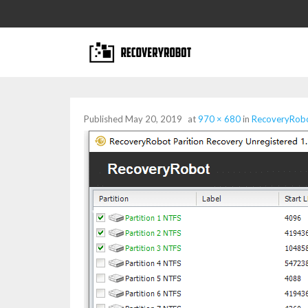
Published
May 20, 2019
at
970 × 680
in
RecoveryRobot