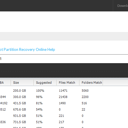
Downl
 Partition Recovery Online Help