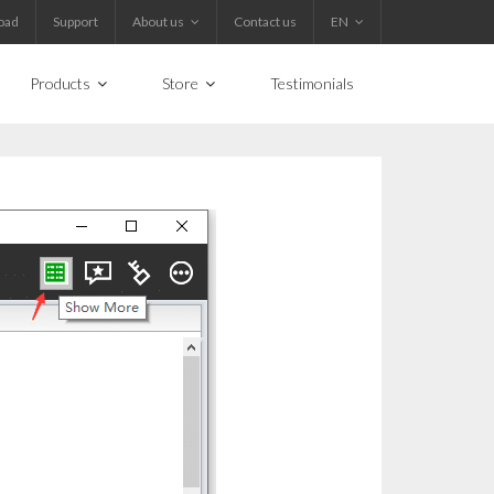
oad
Support
About us
Contact us
EN
Products
Store
Testimonials