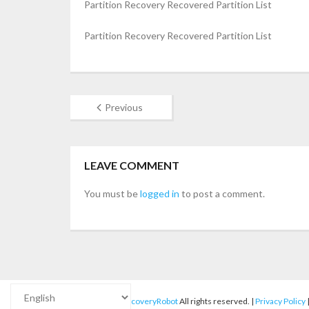
Partition Recovery Recovered Partition List
Partition Recovery Recovered Partition List
Previous
LEAVE COMMENT
You must be
logged in
to post a comment.
© 2012-2025
RecoveryRobot
All rights reserved. |
Privacy Policy