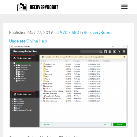
Products
Published
May 27, 2019
at
970 × 680
in
RecoveryRobot
- Full-featured Data Recovery Software
Undelete Online Help
- Photo, Video, Audio Recovery Software
- Deleted Files Recovery Software
- Hard Drive Recovery Software
- Memory Card Recovery Software
- Lost or Deleted Partition Recovery
Store
- Buy Our Flagship Data Recovery Software