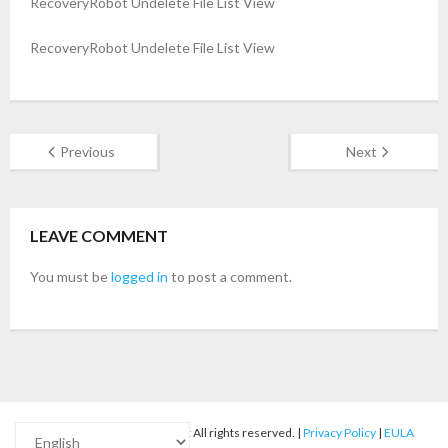
RecoveryRobot Undelete File List View
- Buy Photo, Video, Audio Recovery Software
RecoveryRobot Undelete File List View
- Buy Undelete Software
- Buy RecoveryRobot Hard Drive Recovery
Previous
Next
- Buy Memory Card Recovery Software
- Buy Partition Recovery Software
LEAVE COMMENT
Testimonials
You must be
logged in
to post a comment.
© 2012-2025
RecoveryRobot
All rights reserved. |
Privacy Policy
|
EULA