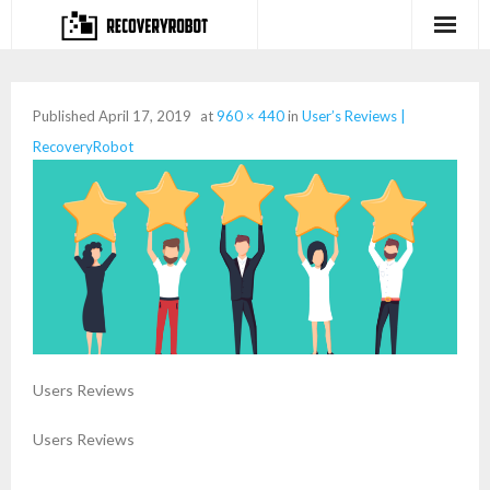
Products
Published
April 17, 2019
at
960 × 440
in
User’s Reviews |
- Full-featured Data Recovery Software
RecoveryRobot
- Photo, Video, Audio Recovery Software
- Deleted Files Recovery Software
- Hard Drive Recovery Software
- Memory Card Recovery Software
- Lost or Deleted Partition Recovery
Users Reviews
Store
Users Reviews
- Buy Our Flagship Data Recovery Software