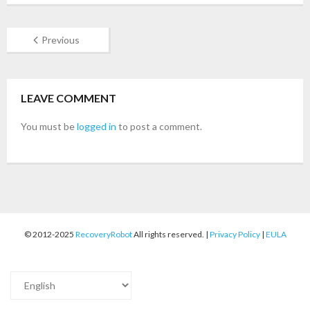
- Buy Photo, Video, Audio Recovery Software
Previous
- Buy Undelete Software
- Buy RecoveryRobot Hard Drive Recovery
LEAVE COMMENT
- Buy Memory Card Recovery Software
You must be
logged in
to post a comment.
- Buy Partition Recovery Software
Testimonials
© 2012-2025
RecoveryRobot
All rights reserved. |
Privacy Policy
|
EULA