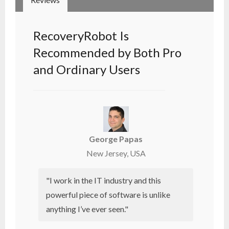
RecoveryRobot Is
Recommended by Both Pro
and Ordinary Users
George Papas
New Jersey, USA
"I work in the IT industry and this
powerful piece of software is unlike
anything I’ve ever seen."