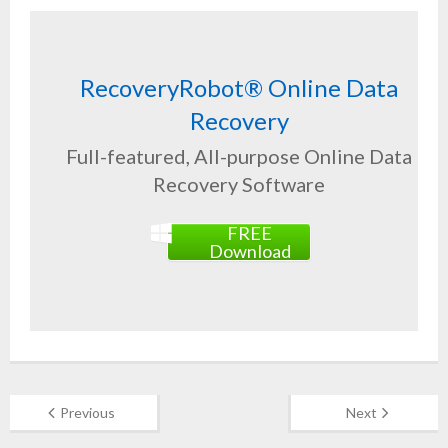
RecoveryRobot® Online Data
Recovery
Full-featured, All-purpose Online Data
Recovery Software
FREE
Download
Previous
Next