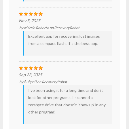
Nov 5, 2025
by
Márcio Roberto
on
RecoveryRobot
Excellent app for recovering lost
images
from a
compact flash
. It’s the best app.
Sep 23, 2025
by
Андрей
on
RecoveryRobot
I've been using it for a long time and don't
look for other programs. I scanned a
terabyte drive that doesn’t 'show up' in any
other program!