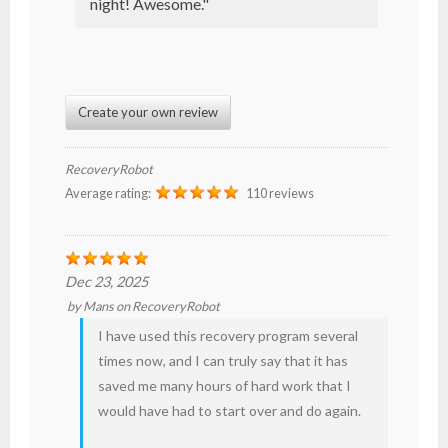
night! Awesome."
Create your own review
RecoveryRobot
Average rating:
110 reviews
Dec 23, 2025
by
Mans
on
RecoveryRobot
I have used this recovery program several
times now, and I can truly say that it has
saved me many hours of hard work that I
would have had to start over and do again.