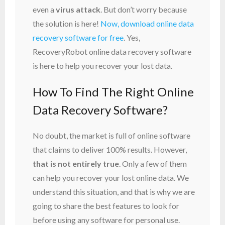
even a
virus attack
. But don’t worry because
the solution is here!
Now, download online data
recovery software for free
. Yes,
RecoveryRobot online data recovery software
is here to help you recover your lost data.
How To Find The Right Online
Data Recovery Software?
No doubt, the market is full of online software
that claims to deliver 100% results. However,
that is not entirely true
. Only a few of them
can help you recover your lost online data. We
understand this situation, and that is why we are
going to share the best features to look for
before using any software for personal use.