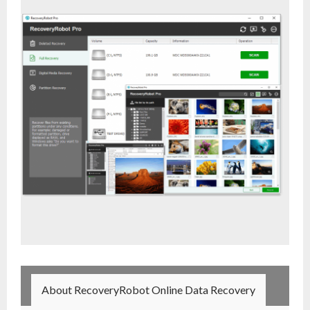
- Buy Photo, Video, Audio Recovery Software
- Buy Undelete Software
- Buy RecoveryRobot Hard Drive Recovery
- Buy Memory Card Recovery Software
- Buy Partition Recovery Software
Testimonials
About RecoveryRobot Online Data Recovery