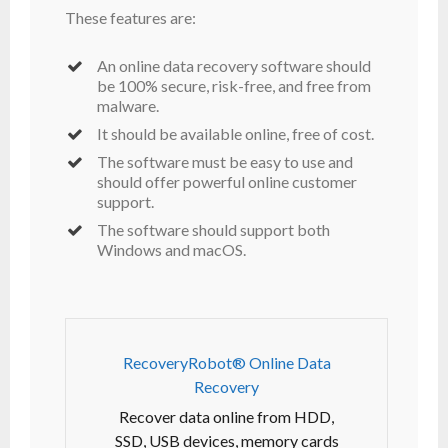
These features are:
An online data recovery software should
be 100% secure, risk-free, and free from
malware.
It should be available online, free of cost.
The software must be easy to use and
should offer powerful online customer
support.
The software should support both
Windows and macOS.
RecoveryRobot® Online Data
Recovery
Recover data online from HDD,
SSD, USB devices, memory cards