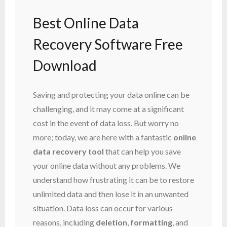
Best Online Data
Recovery Software Free
Download
Saving and protecting your data online can be
challenging, and it may come at a significant
cost in the event of data loss. But worry no
more; today, we are here with a fantastic
online
data recovery tool
that can help you save
your online data without any problems. We
understand how frustrating it can be to restore
unlimited data and then lose it in an unwanted
situation. Data loss can occur for various
reasons, including
deletion
,
formatting
, and