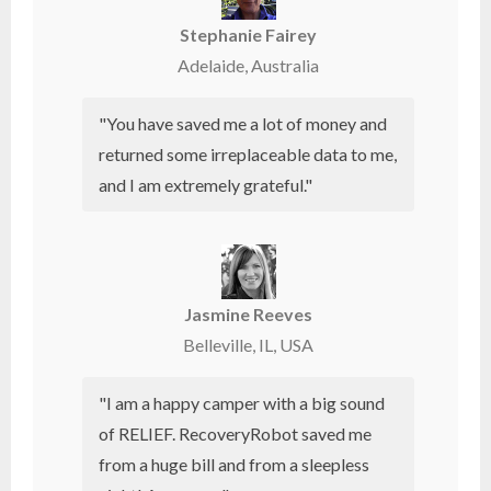
Stephanie Fairey
Adelaide, Australia
"You have saved me a lot of money and
returned some irreplaceable data to me,
and I am extremely grateful."
Jasmine Reeves
Belleville, IL, USA
"I am a happy camper with a big sound
of RELIEF. RecoveryRobot saved me
from a huge bill and from a sleepless