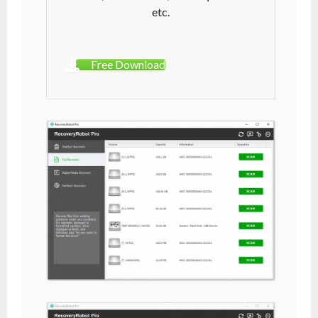
etc.
Free Download