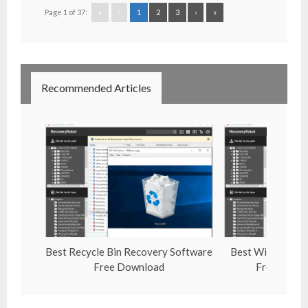
Page 1 of 37:
«
‹
1
2
3
›
»
Recommended Articles
Best Recycle Bin Recovery Software
Best Windows Un
Free Download
Free Downl