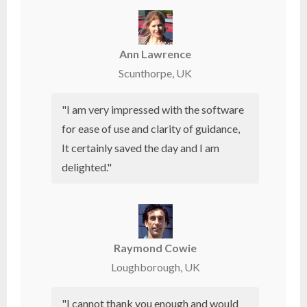
Ann Lawrence
Scunthorpe, UK
"I am very impressed with the software
for ease of use and clarity of guidance,
It certainly saved the day and I am
delighted."
Raymond Cowie
Loughborough, UK
"I cannot thank you enough and would