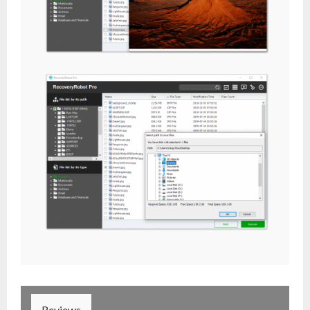
Reviews