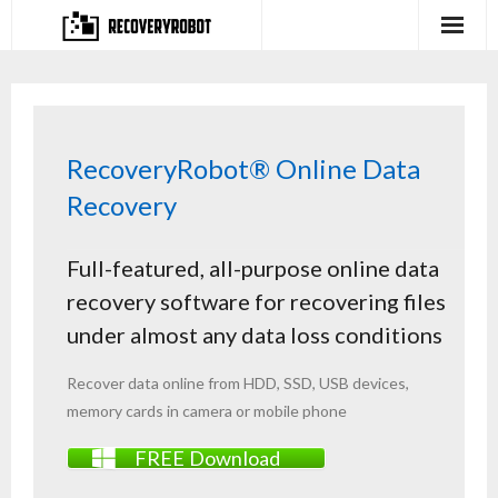
Products
- Full-featured Data Recovery Software
RecoveryRobot® Online Data
- Photo, Video, Audio Recovery Software
Recovery
- Deleted Files Recovery Software
Full-featured, all-purpose online data
- Hard Drive Recovery Software
recovery software for recovering files
- Memory Card Recovery Software
under almost any data loss conditions
- Lost or Deleted Partition Recovery
Recover data online from
HDD
,
SSD
,
USB
devices,
memory cards
in camera or mobile phone
Store
FREE Download
- Buy Our Flagship Data Recovery Software