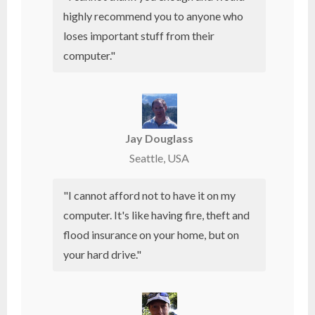
highly recommend you to anyone who
loses important stuff from their
computer."
Jay Douglass
Seattle, USA
"I cannot afford not to have it on my
computer. It's like having fire, theft and
flood insurance on your home, but on
your
hard drive
."