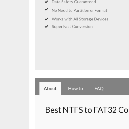
Data Safety Guaranteed
No Need to
Partition
or Format
Works with All Storage Devices
Super Fast Conversion
About
How to
FAQ
Best NTFS to FAT32 Co