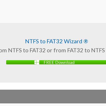
NTFS to FAT32 Wizard ®
rom NTFS to FAT32 or from FAT32 to NTFS
FREE Download