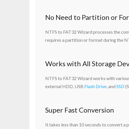
No Need to Partition or Fo
NTFS to FAT32 Wizard processes the conver
requires a partition or format during the
Works with All Storage Dev
NTFS to FAT32 Wizard works with various 
external HDD, USB
Flash Drive
, and
SSD
(S
Super Fast Conversion
It takes less than 10 seconds to convert a