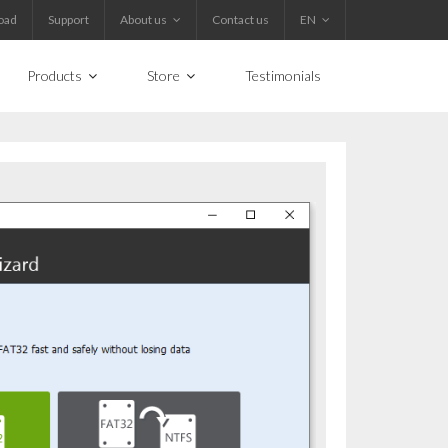
oad
Support
About us
Contact us
EN
Products
Store
Testimonials