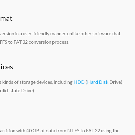
rmat
sion in a user-friendly manner, unlike other software that
 NTFS to FAT32 conversion process.
ices
kinds of storage devices, including
HDD
(
Hard Disk
Drive),
olid-state Drive)
 partition with 40 GB of data from NTFS to FAT32 using the