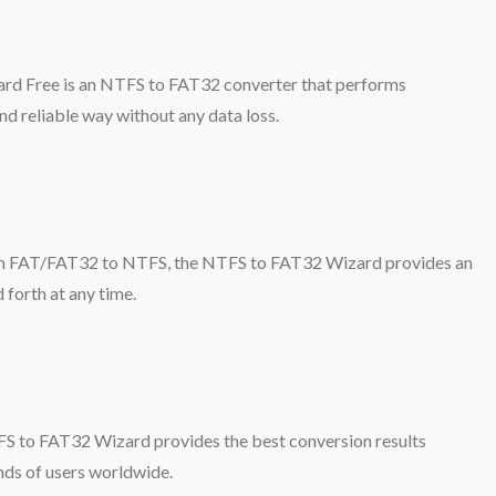
rd Free is an NTFS to FAT32 converter that performs
d reliable way without any data loss.
from FAT/FAT32 to NTFS, the NTFS to FAT32 Wizard provides an
 forth at any time.
S to FAT32 Wizard provides the best conversion results
nds of users worldwide.