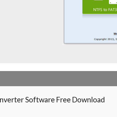
nverter Software Free Download