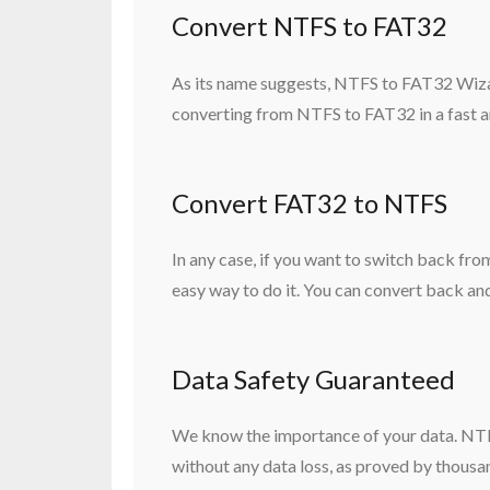
Convert NTFS to FAT32
As its name suggests, NTFS to FAT32 Wiza
converting from NTFS to FAT32 in a fast an
Convert FAT32 to NTFS
In any case, if you want to switch back 
easy way to do it. You can convert back and
Data Safety Guaranteed
We know the importance of your data. NTF
without any data loss, as proved by thousa