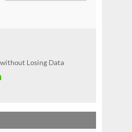
 without Losing Data