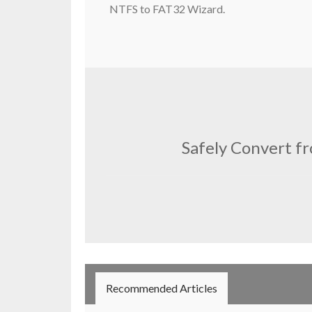
NTFS to FAT32 Wizard.
Safely Convert f
Recommended Articles