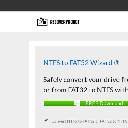
NTFS to FAT32 Wizard ®
Safely convert your drive 
or from FAT32 to NTFS with
FREE Download
Convert
NTFS
to FAT32 or FAT32 to NTFS