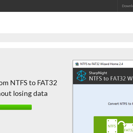
Downl
from NTFS to FAT32
out losing data