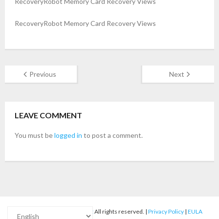
RecoveryRobot Memory Card Recovery Views
- Buy Photo, Video, Audio Recovery Software
RecoveryRobot Memory Card Recovery Views
- Buy Undelete Software
- Buy RecoveryRobot Hard Drive Recovery
Previous
Next
- Buy Memory Card Recovery Software
- Buy Partition Recovery Software
LEAVE COMMENT
Testimonials
You must be
logged in
to post a comment.
© 2012-2025
RecoveryRobot
All rights reserved. |
Privacy Policy
|
EULA