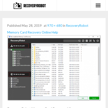
Products
Published
May 28, 2019
at
970 × 680
in
RecoveryRobot
- Full-featured Data Recovery Software
Memory Card Recovery Online Help
- Photo, Video, Audio Recovery Software
- Deleted Files Recovery Software
- Hard Drive Recovery Software
- Memory Card Recovery Software
- Lost or Deleted Partition Recovery
Store
- Buy Our Flagship Data Recovery Software